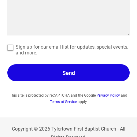
Sign up for our email list for updates, special events,
and more.
Send
This site is protected by reCAPTCHA and the Google
Privacy Policy
and
Terms of Service
apply.
Copyright © 2026 Tylertown First Baptist Church - All