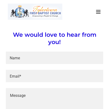
We would love to hear from
you!
Name
Email*